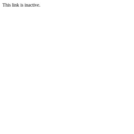
This link is inactive.